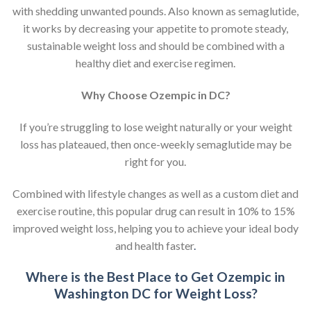
with shedding unwanted pounds. Also known as semaglutide,
it works by decreasing your appetite to promote steady,
sustainable weight loss and should be combined with a
healthy diet and exercise regimen.
Why Choose Ozempic in DC?
If you’re struggling to lose weight naturally or your weight
loss has plateaued, then once-weekly semaglutide may be
right for you.
Combined with lifestyle changes as well as a custom diet and
exercise routine, this popular drug can result in 10% to 15%
improved weight loss, helping you to achieve your ideal body
and health faster
.
Where is the Best Place to Get Ozempic in
Washington DC for Weight Loss?