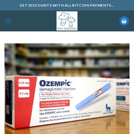
Skip
GET DISCOUNTS WITH ALL BITCOIN PAYMENTS...
to
content