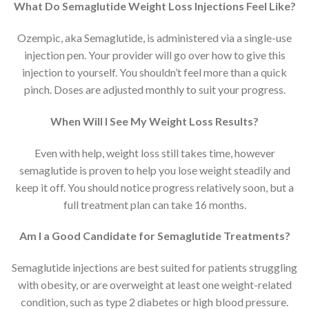
What Do Semaglutide Weight Loss Injections Feel Like?
Ozempic, aka Semaglutide, is administered via a single-use
injection pen. Your provider will go over how to give this
injection to yourself. You shouldn’t feel more than a quick
pinch. Doses are adjusted monthly to suit your progress.
When Will I See My Weight Loss Results?
Even with help, weight loss still takes time, however
semaglutide is proven to help you lose weight steadily and
keep it off. You should notice progress relatively soon, but a
full treatment plan can take 16 months.
Am I a Good Candidate for Semaglutide Treatments?
Semaglutide injections are best suited for patients struggling
with obesity, or are overweight at least one weight-related
condition, such as type 2 diabetes or high blood pressure.