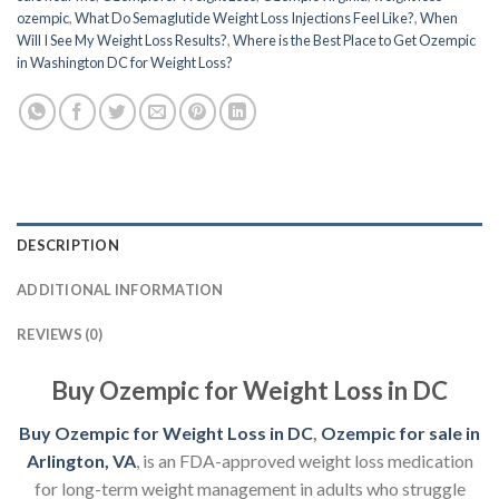
ozempic
,
What Do Semaglutide Weight Loss Injections Feel Like?
,
When
Will I See My Weight Loss Results?
,
Where is the Best Place to Get Ozempic
in Washington DC for Weight Loss?
DESCRIPTION
ADDITIONAL INFORMATION
REVIEWS (0)
Buy Ozempic for Weight Loss in DC
Buy Ozempic for Weight Loss in DC
,
Ozempic for sale in
Arlington, VA
, is an FDA-approved weight loss medication
for long-term weight management in adults who struggle