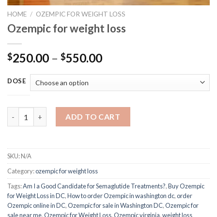
HOME
/
OZEMPIC FOR WEIGHT LOSS
Ozempic for weight loss
Price
250.00
–
550.00
$
$
range:
$250.00
DOSE
through
$550.00
Ozempic for weight loss quantity
ADD TO CART
SKU:
N/A
Category:
ozempic for weight loss
Tags:
Am I a Good Candidate for Semaglutide Treatments?
,
Buy Ozempic
for Weight Loss in DC
,
How to order Ozempic in washington dc
,
order
Ozempic online in DC
,
Ozempic for sale in Washington DC
,
Ozempic for
sale near me
,
Ozempic for Weight Loss
,
Ozempic virginia
,
weight loss