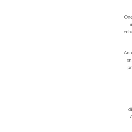
One 
i
enha
Anot
en
pr
d
A