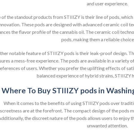
and user experience.
of the standout products from STIIIZY is their line of pods, which
nnovation. These pods are designed with advanced ceramic coil te
nces the flavor profile of the cannabis oil. The ceramic coil techn
pods, making them a reliable choice 
her notable feature of STIIIZY pods is their leak-proof design. Th
sures a mess-free experience. The pods are available in a variety of 
eferences of users. Whether you prefer the uplifting effects of sativ
balanced experience of hybrid strains, STIIIZY h
Where To Buy STIIIZY pods in Washing
When it comes to the benefits of using STIIIZY pods over tradi
iscreetness are at the forefront. The compact design of the pods m
dditionally, the discreet nature of the pods allows users to enjoy
unwanted attention.