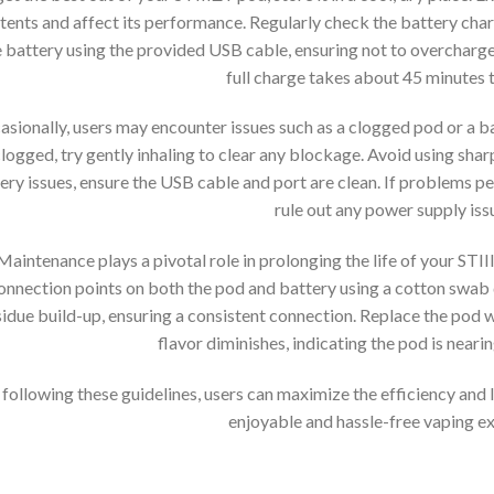
tents and affect its performance. Regularly check the battery cha
 battery using the provided USB cable, ensuring not to overcharge, a
full charge takes about 45 minutes t
sionally, users may encounter issues such as a clogged pod or a ba
logged, try gently inhaling to clear any blockage. Avoid using shar
ery issues, ensure the USB cable and port are clean. If problems per
rule out any power supply iss
Maintenance plays a pivotal role in prolonging the life of your STI
onnection points on both the pod and battery using a cotton swab 
sidue build-up, ensuring a consistent connection. Replace the pod
flavor diminishes, indicating the pod is nearing
 following these guidelines, users can maximize the efficiency and 
enjoyable and hassle-free vaping e