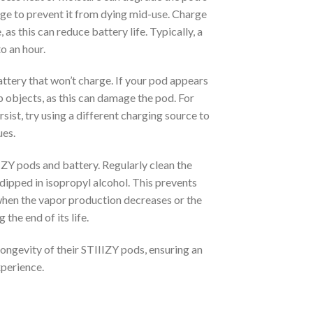
rge to prevent it from dying mid-use. Charge
s this can reduce battery life. Typically, a
o an hour.
ttery that won’t charge. If your pod appears
p objects, as this can damage the pod. For
sist, try using a different charging source to
ues.
IIZY pods and battery. Regularly clean the
dipped in isopropyl alcohol. This prevents
 when the vapor production decreases or the
 the end of its life.
longevity of their STIIIZY pods, ensuring an
xperience.