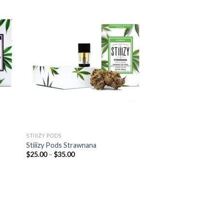
STIIIZY PODS
Stiiizy Pods Strawnana
Price
$
25.00
–
$
35.00
range:
$25.00
through
$35.00