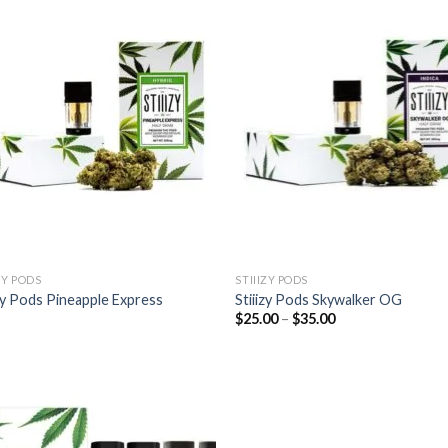
ZY PODS
STIIIZY PODS
izy Pods Pineapple Express
Stiiizy Pods Skywalker OG
Price
$
25.00
–
$
35.00
range:
$25.00
through
$35.00