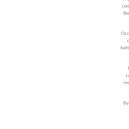
con
the
Occa
c
batt
c
re
By