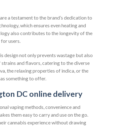
 are a testament to the brand’s dedication to
chnology, which ensures even heating and
ology also contributes to the longevity of the
for users.
is design not only prevents wastage but also
strains and flavors, catering to the diverse
a, the relaxing properties of indica, or the
as something to offer.
ton DC online delivery
tional vaping methods, convenience and
akes them easy to carry and use on the go.
 their cannabis experience without drawing