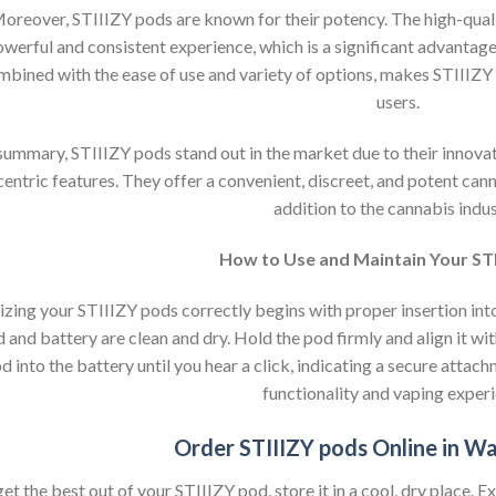
oreover, STIIIZY pods are known for their potency. The high-qualit
werful and consistent experience, which is a significant advantag
mbined with the ease of use and variety of options, makes STIIIZY
users.
 summary, STIIIZY pods stand out in the market due to their innova
centric features. They offer a convenient, discreet, and potent ca
addition to the cannabis indus
How to Use and Maintain Your ST
lizing your STIIIZY pods correctly begins with proper insertion int
 and battery are clean and dry. Hold the pod firmly and align it wit
d into the battery until you hear a click, indicating a secure attach
functionality and vaping experi
Order STIIIZY pods Online in W
et the best out of your STIIIZY pod, store it in a cool, dry place. 