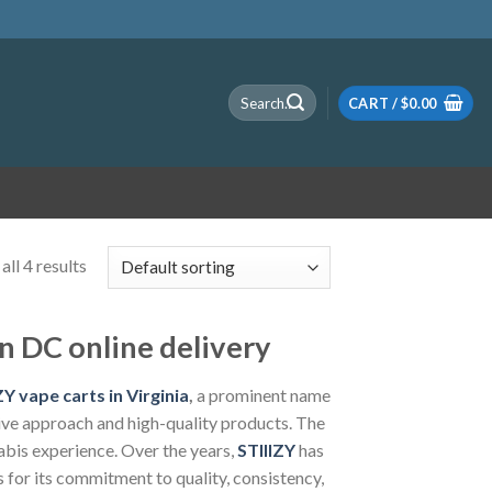
Search
CART /
$
0.00
for:
ll 4 results
n DC online delivery
Y vape carts in Virginia
,
a prominent name
ative approach and high-quality products. The
abis experience. Over the years,
STIIIZY
has
for its commitment to quality, consistency,