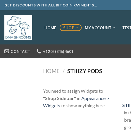
Skip
GET DISCOUNTS WITH ALL BITCOIN PAYMENTS...
to
content
SHOP
MY ACCOUNT
HOME
TES
CONTACT
+1 202 (846) 4601
HOME
/
STIIIZY PODS
You need to assign Widgets to
"Shop Sidebar"
in
Appearance >
STII
Widgets
to show anything here
in 
bra
gro