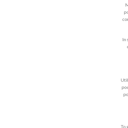
M
po
co
In
Uti
pod
po
To g