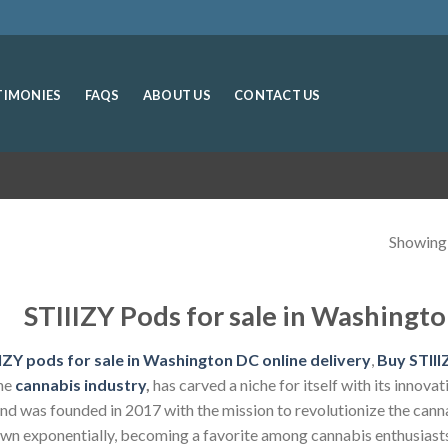
TIMONIES
FAQS
ABOUT US
CONTACT US
Showing a
STIIIZY Pods for sale in Washingto
IZY pods for sale in Washington DC online delivery
,
Buy STIIIZ
the
cannabis industry
,
has carved a niche for itself with its innov
nd was founded in 2017 with the mission to revolutionize the cann
wn exponentially, becoming a favorite among cannabis enthusiasts 