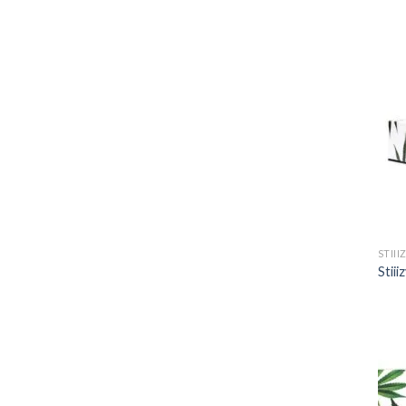
STIII
Stii