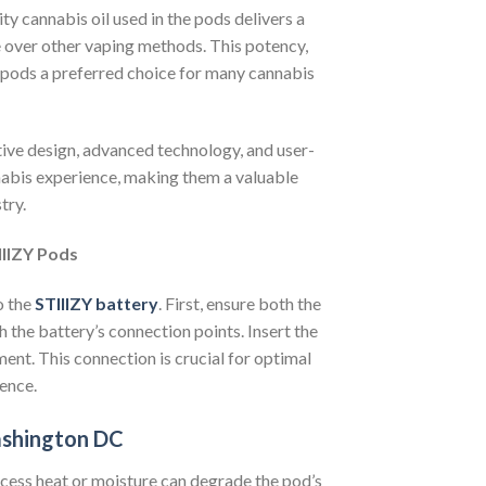
y cannabis oil used in the pods delivers a
e over other vaping methods. This potency,
 pods a preferred choice for many cannabis
tive design, advanced technology, and user-
nnabis experience, making them a valuable
try.
IIIZY Pods
o the
STIIIZY battery
. First, ensure both the
h the battery’s connection points. Insert the
ment. This connection is crucial for optimal
ence.
ashington DC
Excess heat or moisture can degrade the pod’s