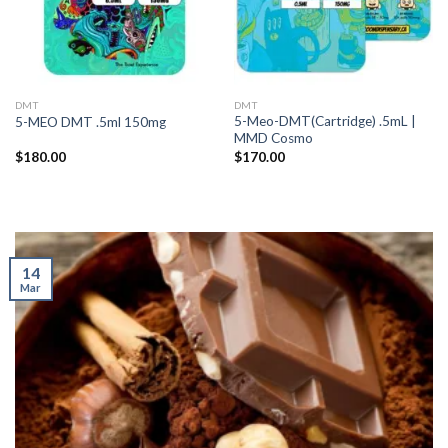
DMT
DMT
5-Meo-DMT(Cartridge) .5mL |
5-MEO DMT .5ml 150mg
MMD Cosmo
$
180.00
$
170.00
14
Mar