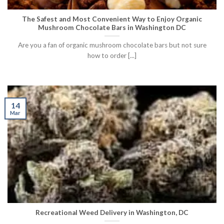
The Safest and Most Convenient Way to Enjoy Organic
Mushroom Chocolate Bars in Washington DC
Are you a fan of organic mushroom chocolate bars but not sure
how to order [...]
14
Mar
Recreational Weed Delivery in Washington, DC