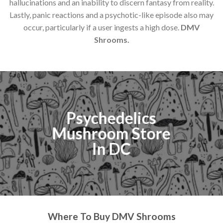
hallucinations and an inability to discern fantasy from reality.
Lastly, panic reactions and a psychotic-like episode also may
occur, particularly if a user ingests a high dose.
DMV
Shrooms.
Psychedelics
Mushroom Store
In DC
Where To Buy DMV Shrooms