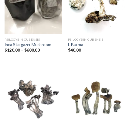
PSILOCYBIN CUBENSIS
PSILOCYBIN CUBENSIS
Inca Stargazer Mushroom
L Burma
Price
$
120.00
–
$
600.00
$
40.00
range:
$120.00
through
$600.00