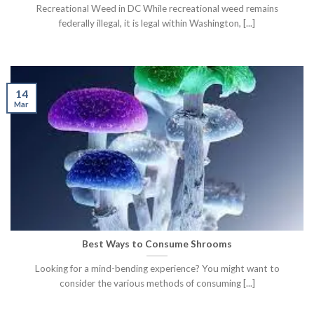
Recreational Weed in DC While recreational weed remains
federally illegal, it is legal within Washington, [...]
14
Mar
Best Ways to Consume Shrooms
Looking for a mind-bending experience? You might want to
consider the various methods of consuming [...]