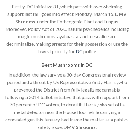
Firstly, DC Initiative 81, which pass with overwhelming
support last fall, goes into effect Monday, March 15.
DMV
Shrooms
, under the Entheogenic Plant and Fungus.
Moreover, Policy Act of 2020, natural psychedelics including
magic mushrooms, ayahuasca, and mescaline are
decriminalize, making arrests for their possession or use the
lowest priority for
DC
police.
Best Mushrooms In DC
In addition, the law survive a 30-day Congressional review
period and a threat by US Representative Andy Harris, who
prevented the District from fully legalizing cannabis
following a 2014 ballot initiative that pass with support from
70 percent of DC voters, to derail it. Harris, who set off a
metal detector near the House floor while carrying a
concealed gun this January, had frame the matter as a public-
safety issue.
DMV Shrooms
.