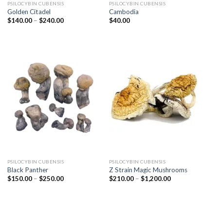
PSILOCYBIN CUBENSIS
PSILOCYBIN CUBENSIS
Golden Citadel
Cambodia
Price
$
140.00
–
$
240.00
$
40.00
range:
$140.00
through
$240.00
PSILOCYBIN CUBENSIS
PSILOCYBIN CUBENSIS
Black Panther
Z Strain Magic Mushrooms
Price
Price
$
150.00
–
$
250.00
$
210.00
–
$
1,200.00
range:
range:
$150.00
$210.00
through
through
$250.00
$1,200.00