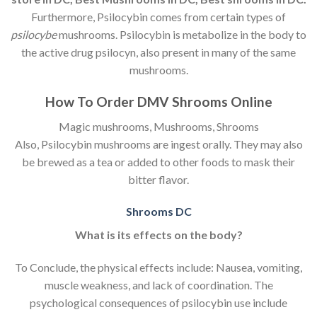
Furthermore, Psilocybin comes from certain types of
psilocybe
mushrooms. Psilocybin is metabolize in the body to
the active drug psilocyn, also present in many of the same
mushrooms.
How To Order
DMV Shrooms Online
Magic mushrooms, Mushrooms, Shrooms
Also, Psilocybin mushrooms are ingest orally. They may also
be brewed as a tea or added to other foods to mask their
bitter flavor.
Shrooms DC
What is its effects on the body?
To Conclude, the physical effects include: Nausea, vomiting,
muscle weakness, and lack of coordination. The
psychological consequences of psilocybin use include