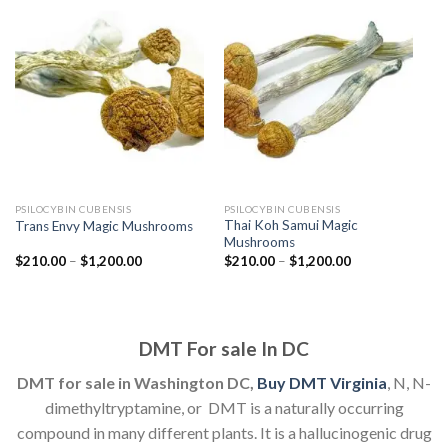
PSILOCYBIN CUBENSIS
PSILOCYBIN CUBENSIS
Thai Koh Samui Magic
Trans Envy Magic Mushrooms
Mushrooms
Price
Price
$
210.00
–
$
1,200.00
$
210.00
–
$
1,200.00
range:
range:
$210.00
$210.00
through
through
$1,200.00
$1,200.00
DMT For sale In DC
DMT for sale in Washington DC,
Buy DMT Virginia
, N, N-
dimethyltryptamine, or DMT is a naturally occurring
compound in many different plants. It is a hallucinogenic drug