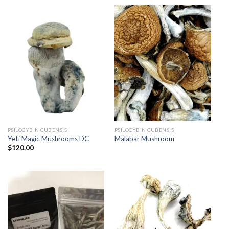
PSILOCYBIN CUBENSIS
PSILOCYBIN CUBENSIS
Yeti Magic Mushrooms DC
Malabar Mushroom
$
120.00