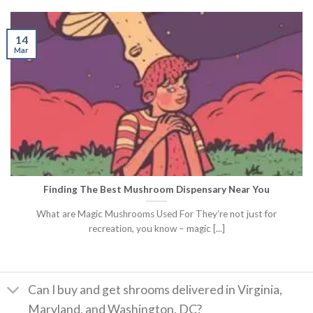
14
Mar
Finding The Best Mushroom Dispensary Near You
What are Magic Mushrooms Used For They’re not just for
recreation, you know – magic [...]
Can I buy and get shrooms delivered in Virginia,
Maryland, and Washington, DC?