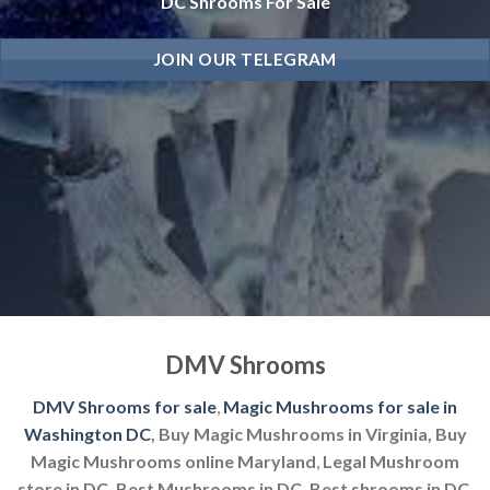
DC Shrooms For Sale
JOIN OUR TELEGRAM
DMV Shrooms
DMV Shrooms for sale
,
Magic Mushrooms for sale in
Washington DC
, Buy Magic Mushrooms in Virginia, Buy
Magic Mushrooms online Maryland
,
Legal Mushroom
store in DC, Best Mushrooms in DC, Best shrooms in DC.