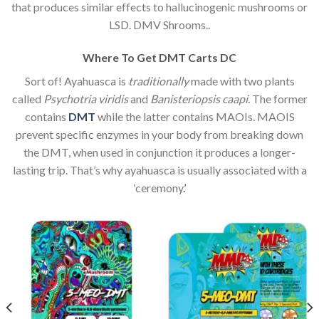
that produces similar effects to hallucinogenic mushrooms or
LSD. DMV Shrooms..
Where To Get DMT Carts DC
Sort of! Ayahuasca is
traditionally
made with two plants
called
Psychotria viridis
and
Banisteriopsis caapi
. The former
contains
DMT
while the latter contains MAOIs. MAOIS
prevent specific enzymes in your body from breaking down
the DMT, when used in conjunction it produces a longer-
lasting trip. That’s why ayahuasca is usually associated with a
‘ceremony
.’