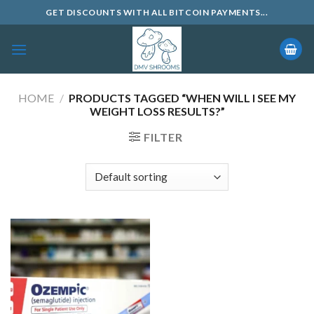
Skip
GET DISCOUNTS WITH ALL BITCOIN PAYMENTS...
to
content
HOME
/
PRODUCTS TAGGED “WHEN WILL I SEE MY
WEIGHT LOSS RESULTS?”
FILTER