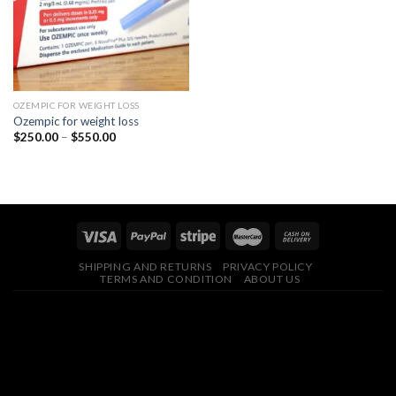
OZEMPIC FOR WEIGHT LOSS
Ozempic for weight loss
Price
$
250.00
–
$
550.00
range:
$250.00
through
$550.00
SHIPPING AND RETURNS
PRIVACY POLICY
TERMS AND CONDITION
ABOUT US