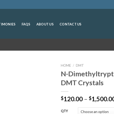
TIMONIES
FAQS
ABOUT US
CONTACT US
HOME
/
DMT
N-Dimethyltryp
DMT Crystals
120.00
–
1,500.0
$
$
QTY