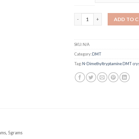
N-Dimethyltryptamine DMT Cr
ADD TO 
SKU:
N/A
Category:
DMT
Tag:
N-Dimethyltryptamine DMT crys
ams, 5grams