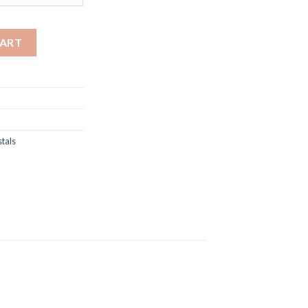
through
$1,500.00
ystals quantity
CART
tals