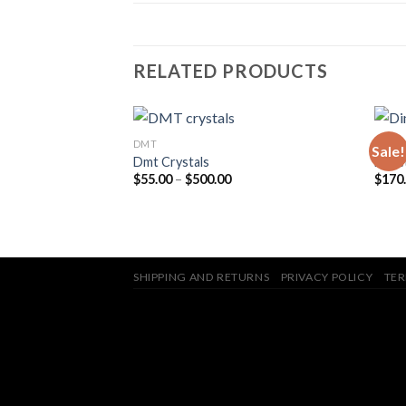
RELATED PRODUCTS
DMT
DMT
Sale!
Dmt Crystals
Dimet
Price
$
55.00
–
$
500.00
$
170
in – 700mg DMT
range:
$55.00
through
$500.00
SHIPPING AND RETURNS
PRIVACY POLICY
TER