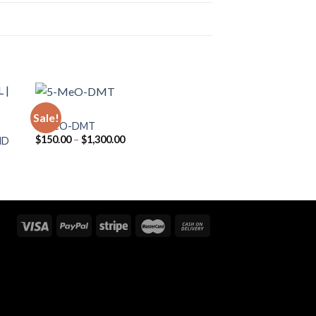
DMT
Sale!
5-MeO-DMT
Price
$
150.00
–
$
1,300.00
MD
range:
$150.00
through
$1,300.00