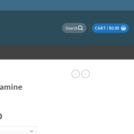
Search
CART /
$
0.00
for:
tamine
Price
0
range:
$120.00