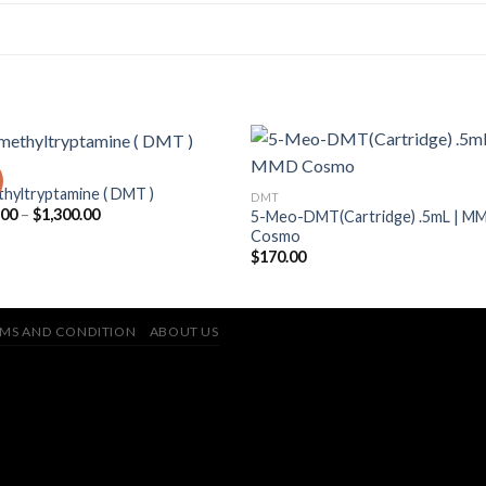
hyltryptamine ( DMT )
DMT
Price
.00
–
$
1,300.00
5-Meo-DMT(Cartridge) .5mL | M
range:
Cosmo
$170.00
$
170.00
through
$1,300.00
MS AND CONDITION
ABOUT US