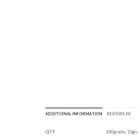
ADDITIONAL INFORMATION
REVIEWS (0)
QTY
100grams, 10gr