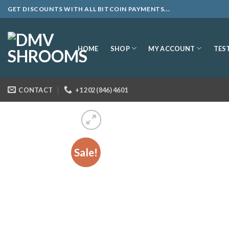
Skip
GET DISCOUNTS WITH ALL BITCOIN PAYMENTS...
to
content
SHOP
MY ACCOUNT
HOME
TES
CONTACT
+1 202 (846) 4601
Sale!