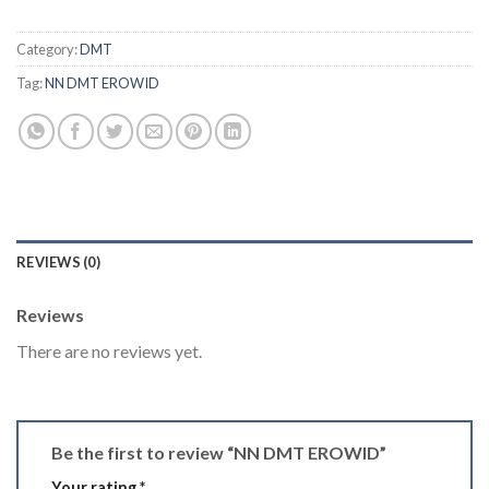
Category:
DMT
Tag:
NN DMT EROWID
REVIEWS (0)
Reviews
There are no reviews yet.
Be the first to review “NN DMT EROWID”
Your rating
*