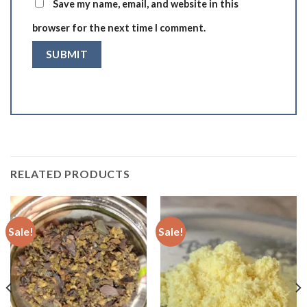
Save my name, email, and website in this
browser for the next time I comment.
RELATED PRODUCTS
Sale!
Sale!