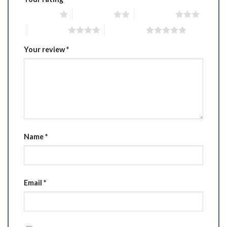
1 of 5 stars
2 of 5 stars
3 of 5 stars
4 of 5 stars
5 of 5 stars
Your review
*
Name
*
Email
*