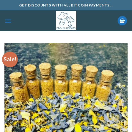
Skip
GET DISCOUNTS WITH ALL BITCOIN PAYMENTS...
to
content
Sale!