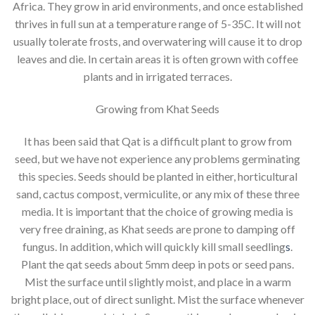
Africa. They grow in arid environments, and once established
thrives in full sun at a temperature range of 5-35C. It will not
usually tolerate frosts, and overwatering will cause it to drop
leaves and die. In certain areas it is often grown with coffee
plants and in irrigated terraces.
Growing from Khat Seeds
It has been said that Qat is a difficult plant to grow from
seed, but we have not experience any problems germinating
this species. Seeds should be planted in either, horticultural
sand, cactus compost, vermiculite, or any mix of these three
media. It is important that the choice of growing media is
very free draining, as Khat seeds are prone to damping off
fungus. In addition, which will quickly kill small seedling
s
.
Plant the qat seeds about 5mm deep in pots or seed pans.
Mist the surface until slightly moist, and place in a warm
bright place, out of direct sunlight. Mist the surface whenever