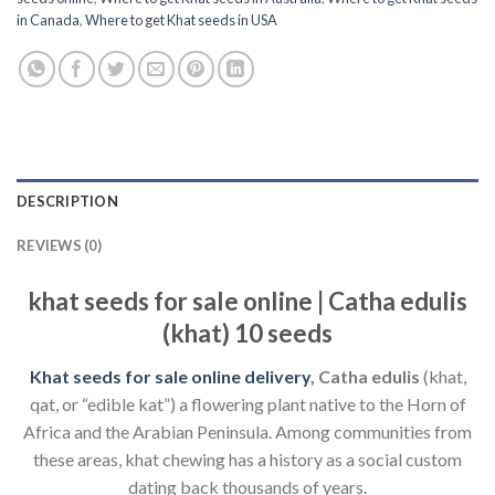
in Canada
,
Where to get Khat seeds in USA
DESCRIPTION
REVIEWS (0)
khat seeds for sale online | Catha edulis
(khat) 10 seeds
Khat seeds for sale online delivery
,
Catha edulis
(khat,
qat, or “edible kat”) a flowering plant native to the Horn of
Africa and the Arabian Peninsula. Among communities from
these areas, khat chewing has a history as a social custom
dating back thousands of years.