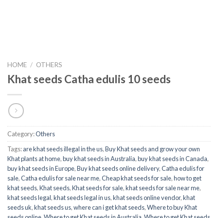
HOME
/
OTHERS
Khat seeds Catha edulis 10 seeds
Category:
Others
Tags:
are khat seeds illegal in the us
,
Buy Khat seeds and grow your own
Khat plants at home
,
buy khat seeds in Australia
,
buy khat seeds in Canada
,
buy khat seeds in Europe
,
Buy khat seeds online delivery
,
Catha edulis for
sale
,
Catha edulis for sale near me
,
Cheap khat seeds for sale
,
how to get
khat seeds
,
Khat seeds
,
Khat seeds for sale
,
khat seeds for sale near me
,
khat seeds legal
,
khat seeds legal in us
,
khat seeds online vendor
,
khat
seeds uk
,
khat seeds us
,
where can i get khat seeds
,
Where to buy Khat
seeds online
,
Where to get Khat seeds in Australia
,
Where to get Khat seeds