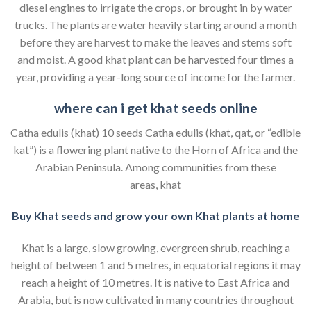
diesel engines to irrigate the crops, or brought in by water
trucks. The plants are water heavily starting around a month
before they are harvest to make the leaves and stems soft
and moist. A good khat plant can be harvested four times a
year, providing a year-long source of income for the farmer.
where can i get khat seeds online
Catha edulis (khat) 10 seeds Catha edulis (khat, qat, or “edible
kat”) is a flowering plant native to the Horn of Africa and the
Arabian Peninsula. Among communities from these
areas, khat
Buy Khat seeds and grow your own Khat plants at home
Khat is a large, slow growing, evergreen shrub, reaching a
height of between 1 and 5 metres, in equatorial regions it may
reach a height of 10 metres. It is native to East Africa and
Arabia, but is now cultivated in many countries throughout