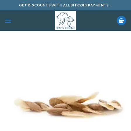
Skip
GET DISCOUNTS WITH ALL BITCOIN PAYMENTS...
to
content