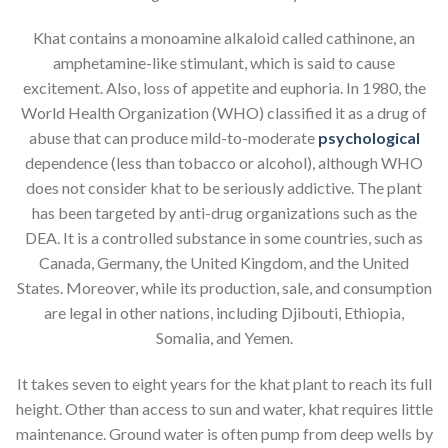
Khat contains a monoamine alkaloid called cathinone, an
amphetamine-like stimulant, which is said to cause
excitement. Also, loss of appetite and euphoria. In 1980, the
World Health Organization (WHO) classified it as a drug of
abuse that can produce mild-to-moderate
psychological
dependence (less than tobacco or alcohol), although WHO
does not consider khat to be seriously addictive. The plant
has been targeted by anti-drug organizations such as the
DEA. It is a controlled substance in some countries, such as
Canada, Germany, the United Kingdom, and the United
States. Moreover, while its production, sale, and consumption
are legal in other nations, including Djibouti, Ethiopia,
Somalia, and Yemen.
It takes seven to eight years for the khat plant to reach its full
height. Other than access to sun and water, khat requires little
maintenance. Ground water is often pump from deep wells by