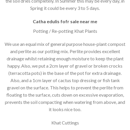
the soil dries completely. In Summer this may be every day, in
Spring it could be every 3 to 5 days.
Catha edulis fofr sale near me
Potting / Re-potting Khat Plants
We use an equal mix of general purpose house-plant compost
and perlite as our potting mix. Perlite provides excellent
drainage whilst retaining enough moisture to keep the plant
happy. Also, we put a 2cm layer of gravel or broken crocks
(terracotta pots) in the base of the pot for extra drainage.
Also, and a 1cm layer of cactus top dressing or fish tank
gravel on the surface. This helps to prevent the perlite from
floating to the surface, cuts down on excessive evaporation,
prevents the soil compacting when watering from above, and
it looks nice too.
Khat Cuttings