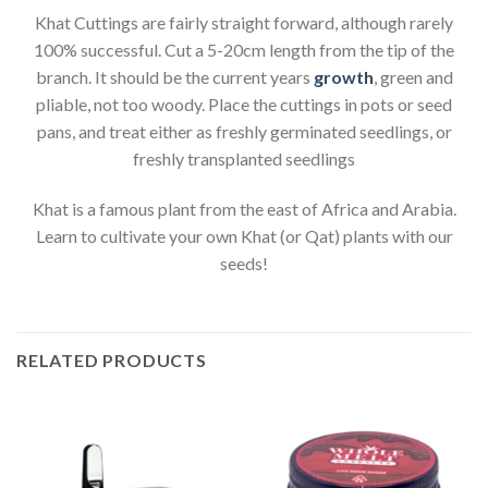
Khat Cuttings are fairly straight forward, although rarely
100% successful. Cut a 5-20cm length from the tip of the
branch. It should be the current years
growth
, green and
pliable, not too woody. Place the cuttings in pots or seed
pans, and treat either as freshly germinated seedlings, or
freshly transplanted seedlings
Khat is a famous plant from the east of Africa and Arabia.
Learn to cultivate your own Khat (or Qat) plants with our
seeds!
RELATED PRODUCTS