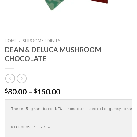
HOME
/
SHROOMS EDIBLES
DEAN & DELUCA MUSHROOM
CHOCOLATE
Price
80.00
–
150.00
$
$
range:
$80.00
These 5 gram bars NEW from our favorite gummy brand
through
$150.00
MICRODOSE: 1/2 - 1 
