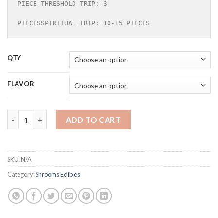
PIECE THRESHOLD TRIP: 3 

PIECESSPIRITUAL TRIP: 10-15 PIECES
QTY
FLAVOR
DEAN & DELUCA MUSHROOM CHOCOLATE quantity
ADD TO CART
SKU:
N/A
Category:
Shrooms Edibles