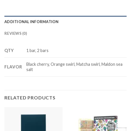
ADDITIONAL INFORMATION
REVIEWS (0)
QTY
1 bar, 2 bars
Black cherry, Orange swirl, Matcha swirl, Maldon sea
FLAVOR
salt
RELATED PRODUCTS