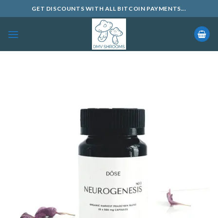
Skip
GET DISCOUNTS WITH ALL BITCOIN PAYMENTS...
to
content