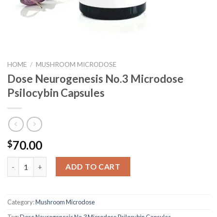
HOME
/
MUSHROOM MICRODOSE
Dose Neurogenesis No.3 Microdose
Psilocybin Capsules
70.00
$
Dose Neurogenesis No.3 Microdose Psilocybin Capsules quantit
ADD TO CART
Category:
Mushroom Microdose