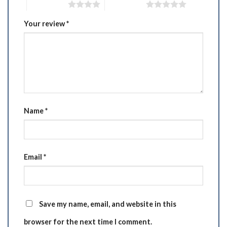
4 of 5 stars
5 of 5 stars
Your review
*
Name
*
Email
*
Save my name, email, and website in this
browser for the next time I comment.