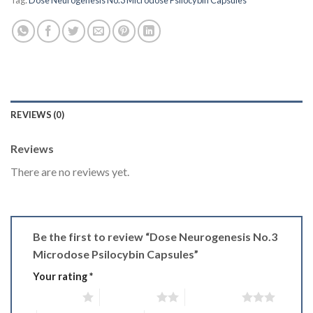
Tag:
Dose Neurogenesis No.3 Microdose Psilocybin Capsules
REVIEWS (0)
Reviews
There are no reviews yet.
Be the first to review “Dose Neurogenesis No.3
Microdose Psilocybin Capsules”
Your rating
*
1 of 5 stars
2 of 5 stars
3 of 5 stars