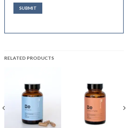
RELATED PRODUCTS