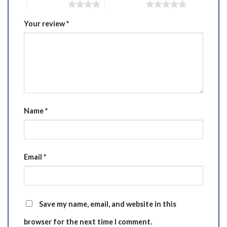
4 of 5 stars
5 of 5 stars
Your review
*
Name
*
Email
*
Save my name, email, and website in this
browser for the next time I comment.