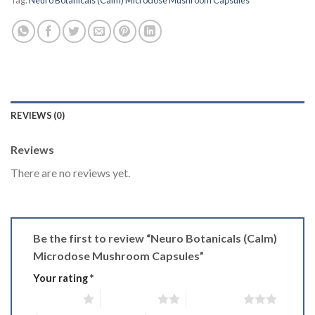
Tag:
Neuro Botanicals (Calm) Microdose Mushroom Capsules
REVIEWS (0)
Reviews
There are no reviews yet.
Be the first to review “Neuro Botanicals (Calm)
Microdose Mushroom Capsules”
Your rating
*
1 of 5 stars
2 of 5 stars
3 of 5 stars