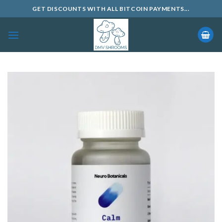
Skip
GET DISCOUNTS WITH ALL BITCOIN PAYMENTS...
to
content