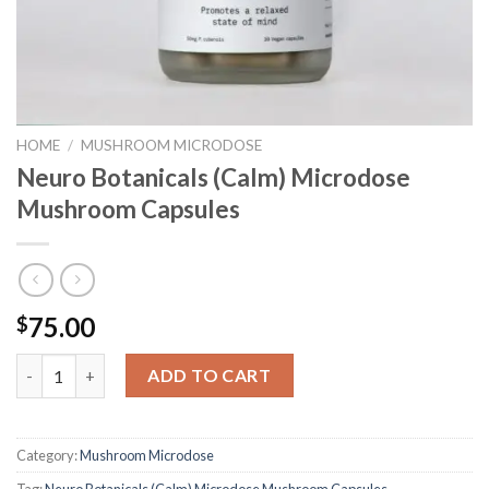
HOME
/
MUSHROOM MICRODOSE
Neuro Botanicals (Calm) Microdose
Mushroom Capsules
75.00
$
Neuro Botanicals (Calm) Microdose Mushroom Capsules quanti
ADD TO CART
Category:
Mushroom Microdose