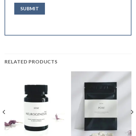
RELATED PRODUCTS