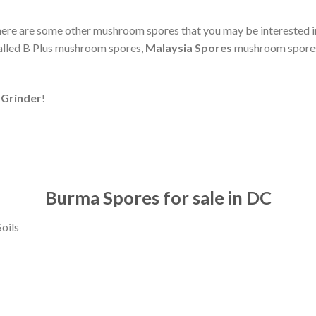
 here are some other mushroom spores that you may be interested
alled B Plus mushroom spores,
Malaysia Spores
mushroom spore
Grinder
!
Burma Spores for sale in DC
oils