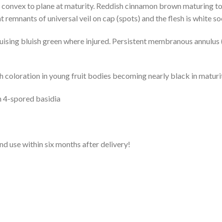
 convex to plane at maturity. Reddish cinnamon brown maturing to
 remnants of universal veil on cap (spots) and the flesh is white so
uising bluish green where injured. Persistent membranous annulus 
 coloration in young fruit bodies becoming nearly black in maturi
n 4-spored basidia
and use within six months after delivery!