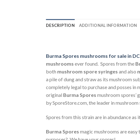
DESCRIPTION
ADDITIONAL INFORMATION
Burma Spores mushrooms for sale in DC 
mushrooms
ever found. Spores from the
B
both
mushroom spore syringes
and also
m
a pile of dung and straw as its mushroom sub
completely legal to purchase and posses in m
original
Burma Spores
mushroom spores’ ge
by SporeStore.com, the leader in mushroom 
Spores from this strain are in abundance as i
Burma Spores
magic mushrooms are easy t
purposes? We have your spores!