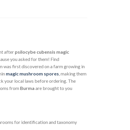
ht after
psilocybe cubensis
magic
ause you asked for them! Find
 was first discovered on a farm growing in
hin
magic mushroom spores
, making them
ck your local laws before ordering. The
oms from
Burma
are brought to you
ooms for identification and taxonomy