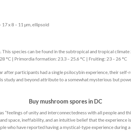
 17 x 8 – 11 µm, ellipsoid
 This species can be found in the subtropical and tropical climate
28 °C | Primordia formation: 23.3 – 25.6 °C | Fruiting: 23 – 26 °C
r after participants had a single psilocybin experience, their se
 this study and beyond attribute to a somewhat mysterious but powe
Buy mushroom spores in DC
d as “feelings of unity and interconnectedness with all people and th
nd space, ineffability, and an intuitive belief that the experience 
 people who have reported having a mystical-type experience during