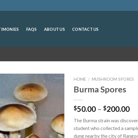
TIMONIES
FAQS
ABOUT US
CONTACT US
HOME
/
MUSHROOM SPORES
Burma Spores
Pr
50.00
–
200.00
$
$
ra
The Burma strain was discover
$5
student who collected a sampl
th
dung nearby the city of Rango