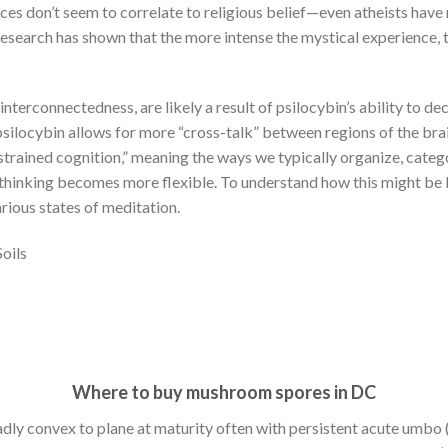
nces don’t seem to correlate to religious belief—even atheists have
research has shown that the more intense the mystical experience, 
interconnectedness, are likely a result of psilocybin’s ability to de
 psilocybin allows for more “cross-talk” between regions of the bra
strained cognition,” meaning the ways we typically organize, catego
hinking becomes more flexible. To understand how this might be ben
rious states of meditation.
oils
Where to buy mushroom spores in DC
dly convex to plane at maturity often with persistent acute umbo