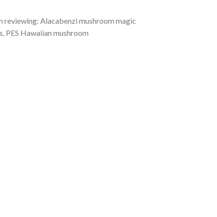
 in reviewing: Alacabenzi mushroom magic
s, PES Hawaiian mushroom