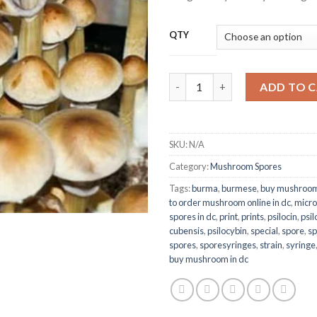
$2
QTY
Burma Spores quantity
ADD TO 
SKU:
N/A
Category:
Mushroom Spores
Tags:
burma
,
burmese
,
buy mushroom
to order mushroom online in dc
,
micro
spores in dc
,
print
,
prints
,
psilocin
,
psi
cubensis
,
psilocybin
,
special
,
spore
,
sp
spores
,
sporesyringes
,
strain
,
syringe
buy mushroom in dc