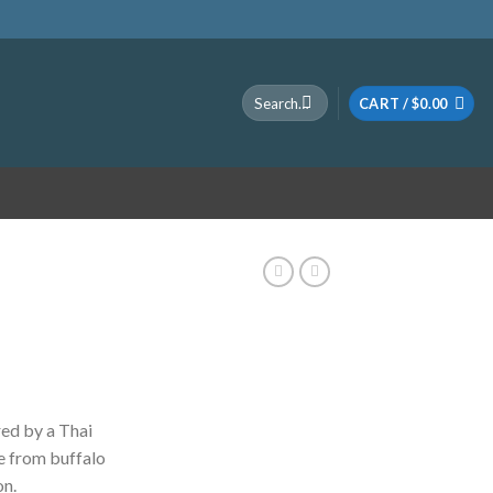
Search
CART /
$
0.00
for:
ice
nge:
ed by a Thai
0.00
e from buffalo
rough
on.