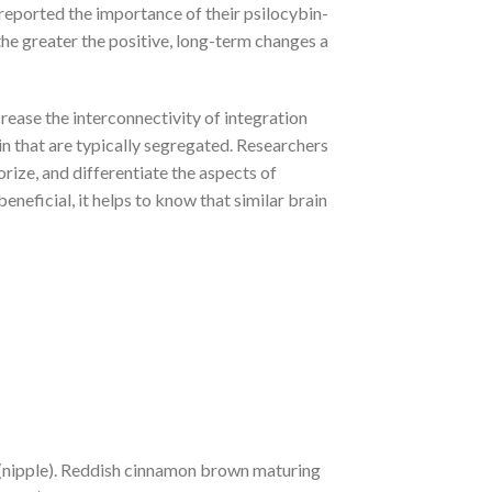
 reported the importance of their psilocybin-
the greater the positive, long-term changes a
crease the interconnectivity of integration
in that are typically segregated. Researchers
rize, and differentiate the aspects of
eficial, it helps to know that similar brain
 (nipple). Reddish cinnamon brown maturing