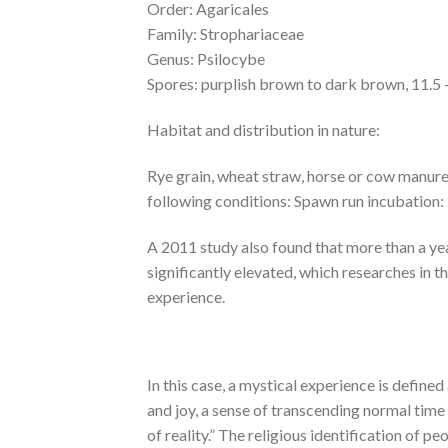
Order: Agaricales
Family: Strophariaceae
Genus: Psilocybe
Spores: purplish brown to dark brown, 11.5 –
Habitat and distribution in nature:
Rye grain, wheat straw, horse or cow manure.
following conditions: Spawn run incubation: 
A 2011 study also found that more than a yea
significantly elevated, which researches in
experience.
In this case, a mystical experience is define
and joy, a sense of transcending normal time a
of reality.” The religious identification of