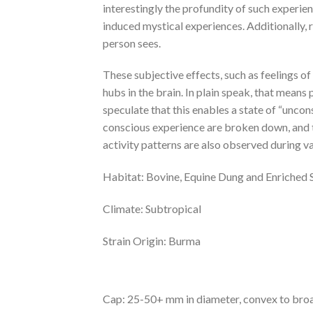
interestingly the profundity of such experie
induced mystical experiences. Additionally, 
person sees.
These subjective effects, such as feelings of 
hubs in the brain. In plain speak, that means
speculate that this enables a state of “uncon
conscious experience are broken down, and t
activity patterns are also observed during va
Habitat: Bovine, Equine Dung and Enriched S
Climate: Subtropical
Strain Origin: Burma
Cap: 25-50+ mm in diameter, convex to broa