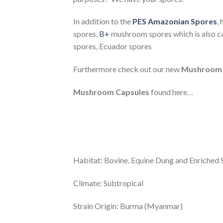
In addition to the
PES Amazonian Spores
,
spores,
B+
mushroom spores which is also c
spores, Ecuador spores
Furthermore check out our new
Mushroom 
Mushroom Capsules
found here…
Habitat: Bovine, Equine Dung and Enriched S
Climate: Subtropical
Strain Origin: Burma (Myanmar)