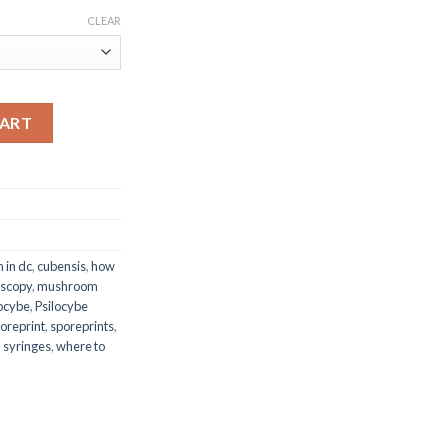
00.00
CLEAR
CART
 in dc
,
cubensis
,
how
scopy
,
mushroom
locybe
,
Psilocybe
oreprint
,
sporeprints
,
,
syringes
,
where to