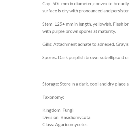
Cap: 50+ mm in diameter, convex to broadly
surface is dry with pronounced and persistent
Stem: 125+ mm in length, yellowish. Flesh br
with purple brown spores at maturity.
Gills: Attachment adnate to adnexed. Grayish
Spores: Dark purplish brown, subellipsoid o
Storage: Store in a dark, cool and dry place 
Taxonomy:
Kingdom: Fungi
Division: Basidiomycota
Class: Agaricomycetes