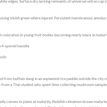
hite edges. Surface dry lacking remnants of universal veil on cap (
uising bluish green where injured. Persistent membranous annulus 
 coloration in young fruit bodies becoming nearly black in maturi
n 4-spored basidia
oils
ed from buffalo dung in an unplanted rice paddie outside the city 
t from a Thai student who spent time collecting mushroom sampl
ly convex to plane at maturity. Reddish cinnamon brown maturing 