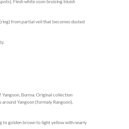
spots). Flesh white soon bruising bluish
(ring) from partial veil that becomes dusted
ty.
of Yangoon, Burma. Original collection
es around Yangoon (formaly Rangoon),
to golden brown to light yellow with nearly