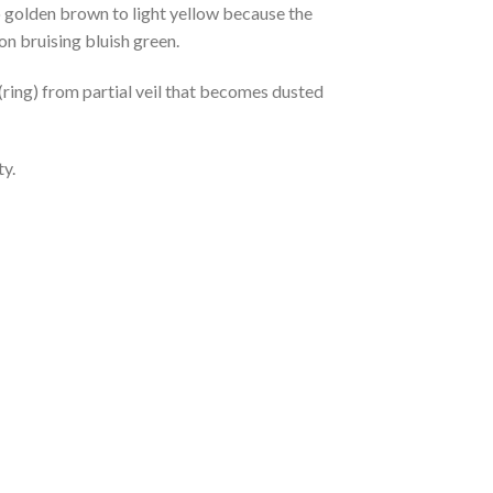
 golden brown to light yellow because the
on bruising bluish green.
(ring) from partial veil that becomes dusted
ty.