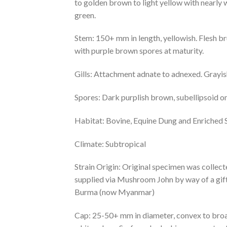
to golden brown to light yellow with nearly w
green.
Stem: 150+ mm in length, yellowish. Flesh br
with purple brown spores at maturity.
Gills: Attachment adnate to adnexed. Grayish
Spores: Dark purplish brown, subellipsoid o
Habitat: Bovine, Equine Dung and Enriched S
Climate: Subtropical
Strain Origin: Original specimen was collect
supplied via Mushroom John by way of a gif
Burma (now Myanmar)
Cap: 25-50+ mm in diameter, convex to broad