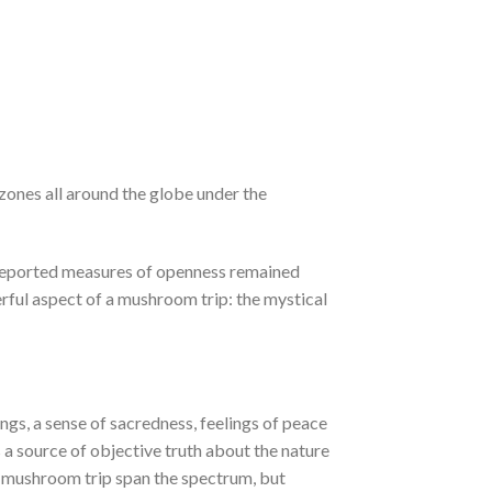
 zones all around the globe under the
lf-reported measures of openness remained
rful aspect of a mushroom trip: the mystical
ings, a sense of sacredness, feelings of peace
is a source of objective truth about the nature
 a mushroom trip span the spectrum, but