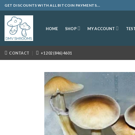
Skip
GET DISCOUNTS WITH ALL BITCOIN PAYMENTS...
to
content
SHOP
MY ACCOUNT
HOME
TES
CONTACT
+1 202 (846) 4601