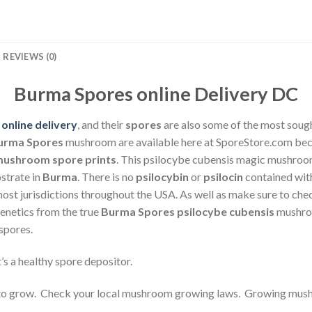
REVIEWS (0)
Burma Spores online Delivery DC
online delivery
, and their
spores
are also some of the most soug
urma Spores
mushroom are available here at SporeStore.com bec
ushroom spore prints
. This psilocybe cubensis magic mushroom
strate in
Burma
. There is no
psilocybin
or
psilocin
contained wit
ost jurisdictions throughout the USA. As well as make sure to che
netics from the true
Burma Spores
psilocybe cubensis
mushro
spores.
t’s a healthy spore depositor.
o grow. Check your local mushroom growing laws. Growing mushr