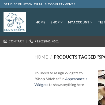
Skip
GET DISCOUNTS WITH ALL BITCOIN PAYMENTS...
to
content
SHOP
MY ACCOUNT
HOME
TES
CONTACT
+1 202 (846) 4601
HOME
/
PRODUCTS TAGGED “SP
You need to assign Widgets to
"Shop Sidebar"
in
Appearance >
Widgets
to show anything here