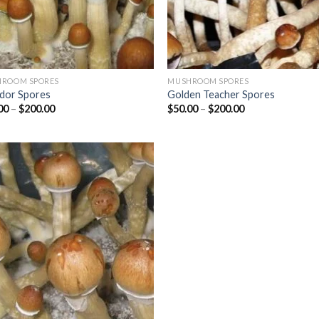
ROOM SPORES
MUSHROOM SPORES
dor Spores
Golden Teacher Spores
Price
Price
00
–
$
200.00
$
50.00
–
$
200.00
range:
range:
$25.00
$50.00
through
through
$200.00
$200.00