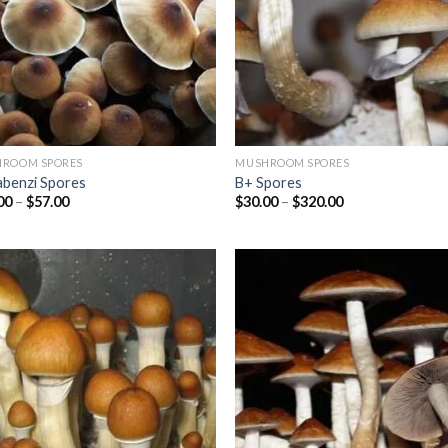
ROOM SPORES
MUSHROOM SPORES
abenzi Spores
B+ Spores
Price
Price
00
–
$
57.00
$
30.00
–
$
320.00
range:
range:
$45.00
$30.00
through
through
$57.00
$320.00