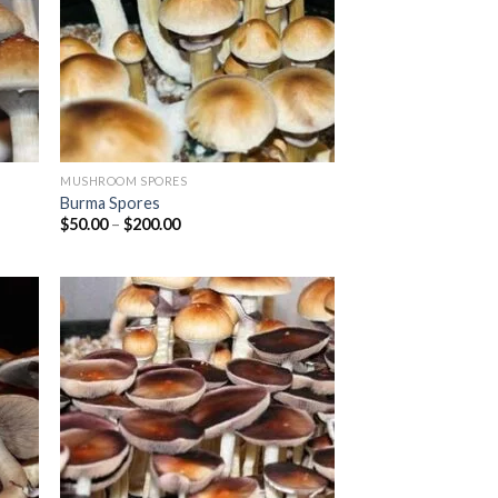
MUSHROOM SPORES
Burma Spores
Price
$
50.00
–
$
200.00
range:
$50.00
through
$200.00