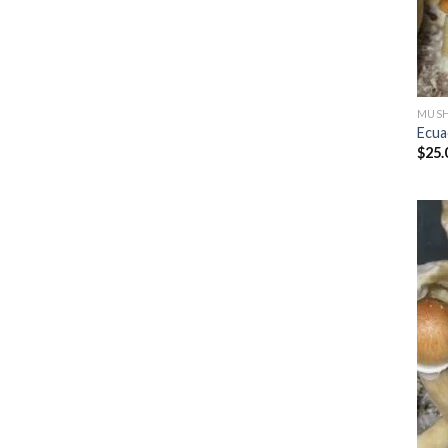
MUSH
Ecua
$
25.