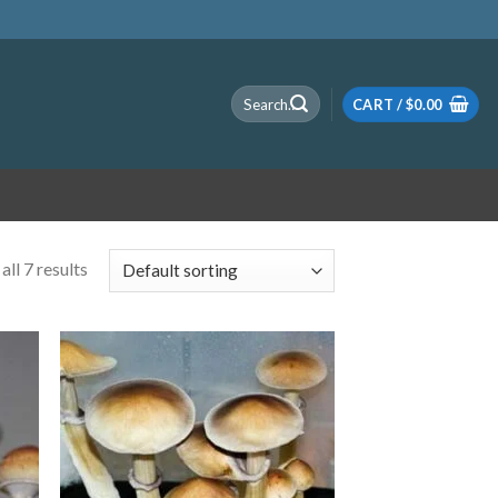
Search
CART /
$
0.00
for:
ll 7 results