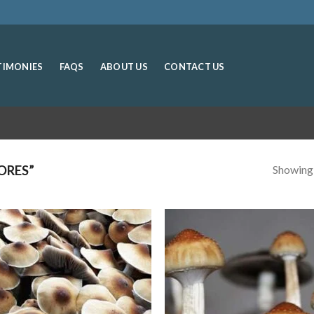
TIMONIES
FAQS
ABOUT US
CONTACT US
Showing a
ORES”