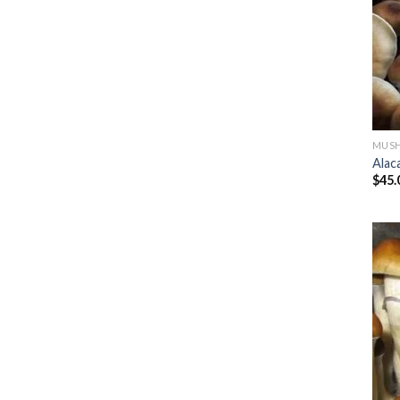
MUSH
Alac
$
45.