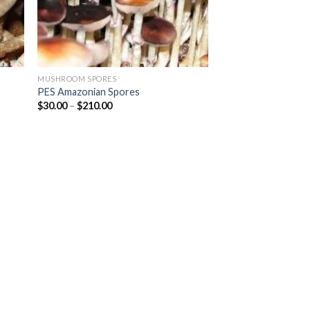
MUSHROOM SPORES
PES Amazonian Spores
Price
$
30.00
–
$
210.00
range:
$30.00
through
$210.00