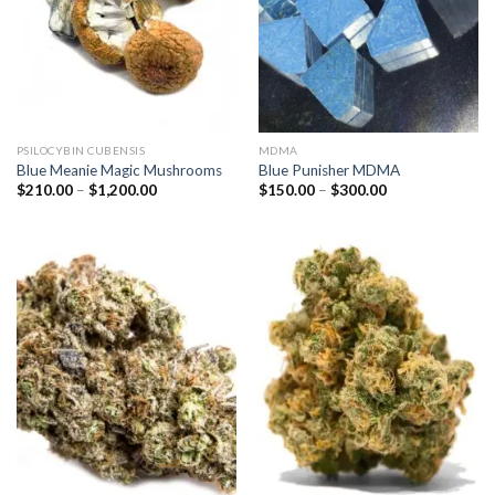
PSILOCYBIN CUBENSIS
MDMA
Blue Meanie Magic Mushrooms
Blue Punisher MDMA
Price
Price
$
210.00
–
$
1,200.00
$
150.00
–
$
300.00
range:
range:
$210.00
$150.00
through
through
$1,200.00
$300.00