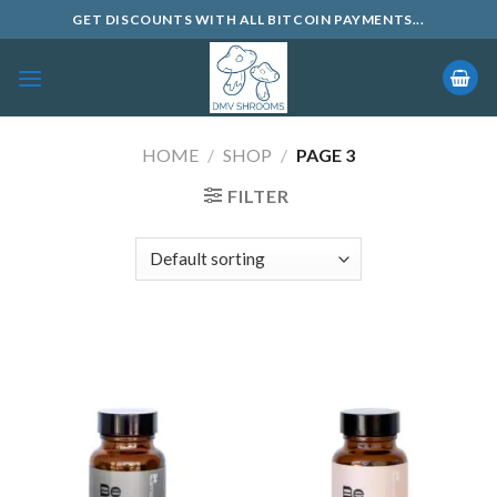
Skip
GET DISCOUNTS WITH ALL BITCOIN PAYMENTS...
to
content
HOME
/
SHOP
/
PAGE 3
FILTER