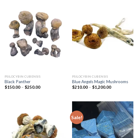
PSILOCYBIN CUBENSIS
PSILOCYBIN CUBENSIS
Black Panther
Blue Angels Magic Mushrooms
Price
Price
$
150.00
–
$
250.00
$
210.00
–
$
1,200.00
range:
range:
$150.00
$210.00
through
through
$250.00
$1,200.00
Sale!