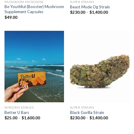
MUSHROOM MICRODOSE
SUPER STRAINS
Be Youthful (Booster) Mushroom
Beast Mode Og Strain
Supplement Capsules
Price
$
230.00
–
$
1,400.00
range:
$
49.00
$230.00
through
$1,400.00
SHROOMS EDIBLES
SUPER STRAINS
Better U Bars
Black Gorilla Strain
Price
Price
$
25.00
–
$
1,600.00
$
230.00
–
$
1,400.00
range:
range:
$25.00
$230.00
through
through
$1,600.00
$1,400.00