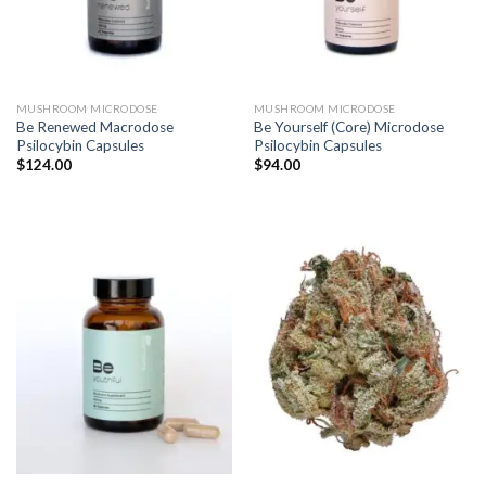
MUSHROOM MICRODOSE
MUSHROOM MICRODOSE
Be Renewed Macrodose
Be Yourself (Core) Microdose
Psilocybin Capsules
Psilocybin Capsules
$
124.00
$
94.00