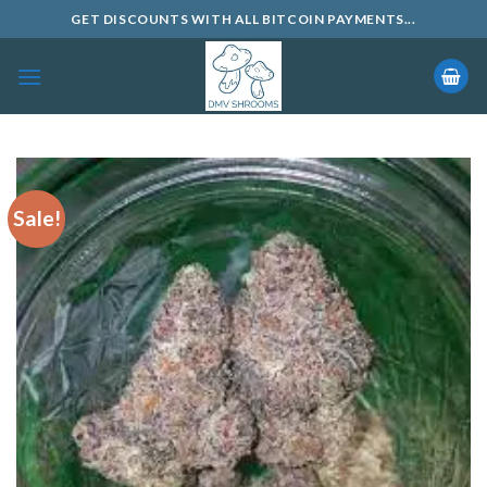
Skip
GET DISCOUNTS WITH ALL BITCOIN PAYMENTS...
to
content
Sale!