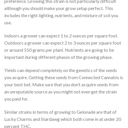
preference. Growing this strain is not particularly difficult
although you should make your grow setup perfect. This
includes the right lighting, nutrients, and mixture of soil you
use.
Indoors a grower can expect 1 to 2 ounces per square foot.
Outdoors a grower can expect 2 to 3 ounces per square foot
or around 550 grams per plant. Nutrients are going to be
important during different phases of the growing phase.
Yields can depend completely on the genetics of the seeds
you acquire. Getting these seeds from Connected Cannabis is
your best bet. Make sure that you don’t acquire seeds from
an unreputable source as you might not even get the strain
you paid for.
Similar strains in terms of growing to Gelonade are that of
Lucky Charms and Stardawg which both come in at under 20
percent THC.