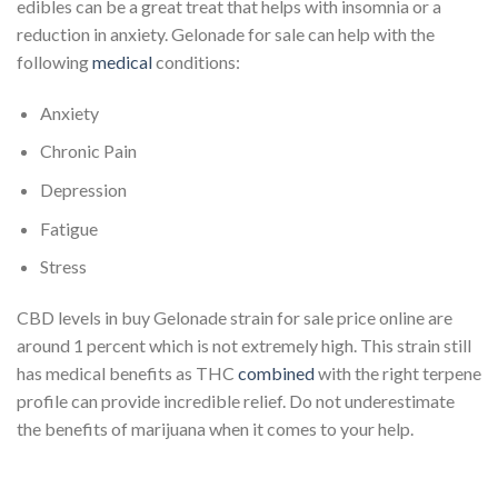
edibles can be a great treat that helps with insomnia or a
reduction in anxiety. Gelonade for sale can help with the
following
medical
conditions:
Anxiety
Chronic Pain
Depression
Fatigue
Stress
CBD levels in buy Gelonade strain for sale price online are
around 1 percent which is not extremely high. This strain still
has medical benefits as THC
combined
with the right terpene
profile can provide incredible relief. Do not underestimate
the benefits of marijuana when it comes to your help.