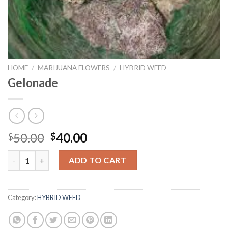
HOME
/
MARIJUANA FLOWERS
/
HYBRID WEED
Gelonade
Original
Current
50.00
40.00
$
$
price
price
Gelonade quantity
was:
is:
ADD TO CART
$50.00.
$40.00.
Category:
HYBRID WEED