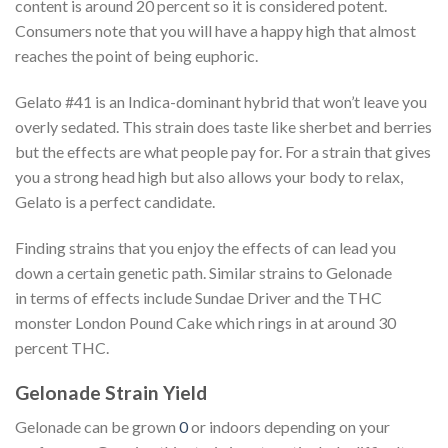
content is around 20 percent so it is considered potent.
Consumers note that you will have a happy high that almost
reaches the point of being euphoric.
Gelato #41 is an Indica-dominant hybrid that won’t leave you
overly sedated. This strain does taste like sherbet and berries
but the effects are what people pay for. For a strain that gives
you a strong head high but also allows your body to relax,
Gelato is a perfect candidate.
Finding strains that you enjoy the effects of can lead you
down a certain genetic path. Similar strains to Gelonade
in terms of effects include Sundae Driver and the THC
monster London Pound Cake which rings in at around 30
percent THC.
Gelonade Strain Yield
Gelonade can be grown
0
or indoors depending on your