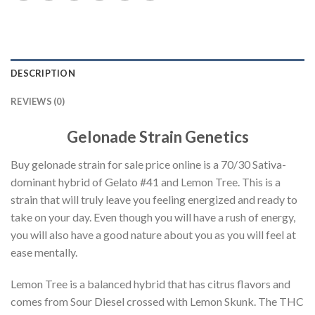
DESCRIPTION
REVIEWS (0)
Gelonade Strain Genetics
Buy gelonade strain for sale price online is a 70/30 Sativa-
dominant hybrid of Gelato #41 and Lemon Tree. This is a
strain that will truly leave you feeling energized and ready to
take on your day. Even though you will have a rush of energy,
you will also have a good nature about you as you will feel at
ease mentally.
Lemon Tree is a balanced hybrid that has citrus flavors and
comes from Sour Diesel crossed with Lemon Skunk. The THC