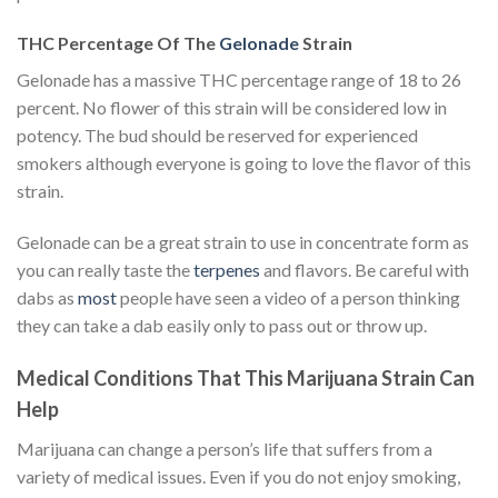
THC Percentage Of The
Gelonade
Strain
Gelonade has a massive THC percentage range of 18 to 26
percent. No flower of this strain will be considered low in
potency. The bud should be reserved for experienced
smokers although everyone is going to love the flavor of this
strain.
Gelonade can be a great strain to use in concentrate form as
you can really taste the
terpenes
and flavors. Be careful with
dabs as
most
people have seen a video of a person thinking
they can take a dab easily only to pass out or throw up.
Medical Conditions That This Marijuana Strain Can
Help
Marijuana can change a person’s life that suffers from a
variety of medical issues. Even if you do not enjoy smoking,