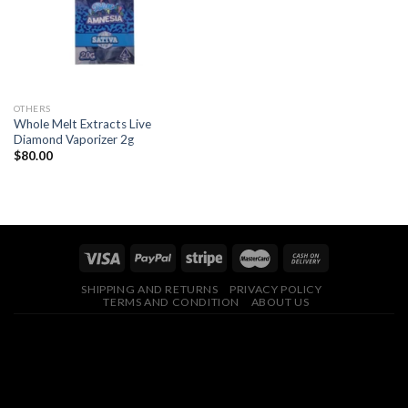
OTHERS
Whole Melt Extracts Live
Diamond Vaporizer 2g
$
80.00
SHIPPING AND RETURNS
PRIVACY POLICY
TERMS AND CONDITION
ABOUT US