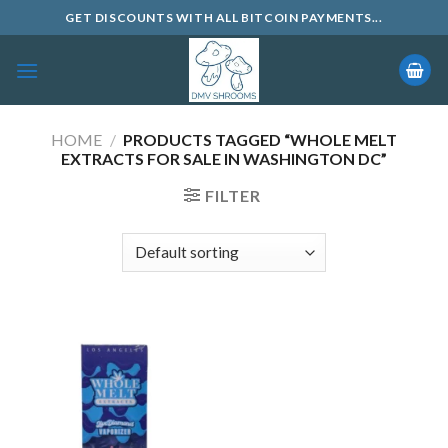
Skip
GET DISCOUNTS WITH ALL BITCOIN PAYMENTS...
to
content
HOME
/
PRODUCTS TAGGED “WHOLE MELT
EXTRACTS FOR SALE IN WASHINGTON DC”
FILTER