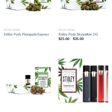
STIIIZY PODS
STIIIZY PODS
Stiiizy Pods Pineapple Express
Stiiizy Pods Skywalker OG
Price
$
25.00
–
$
35.00
range:
$25.00
through
$35.00