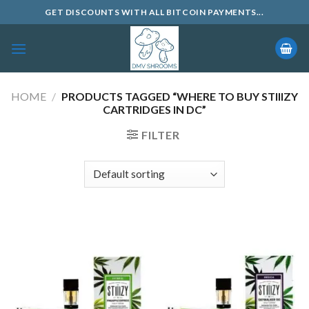
Skip
GET DISCOUNTS WITH ALL BITCOIN PAYMENTS...
to
content
HOME
/
PRODUCTS TAGGED “WHERE TO BUY STIIIZY
CARTRIDGES IN DC”
FILTER