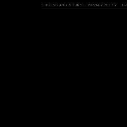
SHIPPING AND RETURNS
PRIVACY POLICY
TER