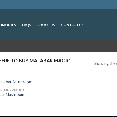
TIMONIES
FAQS
ABOUT US
CONTACT US
ERE TO BUY MALABAR MAGIC
Showing the s
OCYBIN CUBENSIS
bar Mushroom