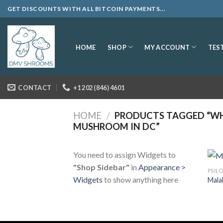
Skip
GET DISCOUNTS WITH ALL BITCOIN PAYMENTS...
to
content
SHOP
MY ACCOUNT
HOME
TES
CONTACT
+1 202 (846) 4601
HOME
/
PRODUCTS TAGGED “WH
MUSHROOM IN DC”
You need to assign Widgets to
"Shop Sidebar"
in
Appearance >
PSIL
Widgets
to show anything here
Mala