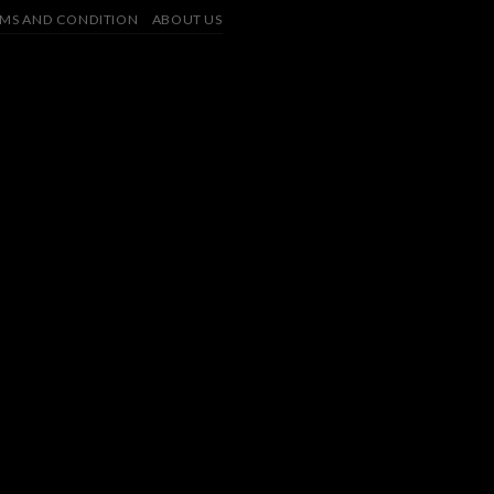
MS AND CONDITION
ABOUT US