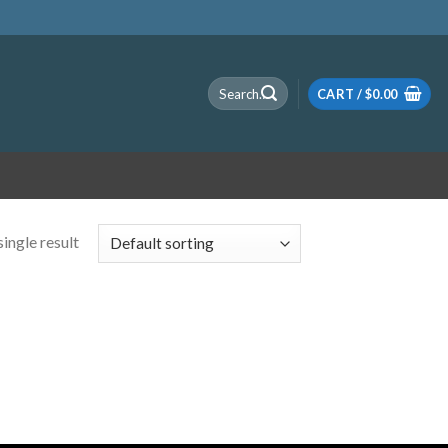
Search
CART /
$
0.00
for:
ingle result