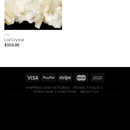
LSD
Lsd Crystal
$
150.00
SHIPPING AND RETURNS
PRIVACY POLICY
TERMS AND CONDITION
ABOUT US