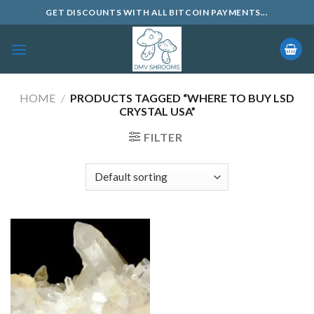
Skip
GET DISCOUNTS WITH ALL BITCOIN PAYMENTS...
to
content
HOME
/
PRODUCTS TAGGED “WHERE TO BUY LSD
CRYSTAL USA”
FILTER