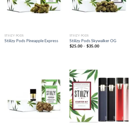
STIIIZY PODS
STIIIZY PODS
Stiiizy Pods Pineapple Express
Stiiizy Pods Skywalker OG
Price
$
25.00
–
$
35.00
range:
$25.00
through
$35.00