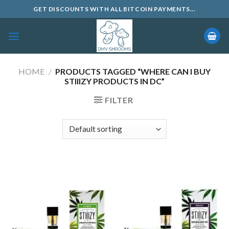
Skip
GET DISCOUNTS WITH ALL BITCOIN PAYMENTS...
to
content
HOME
/
PRODUCTS TAGGED “WHERE CAN I BUY
STIIIZY PRODUCTS IN DC”
FILTER