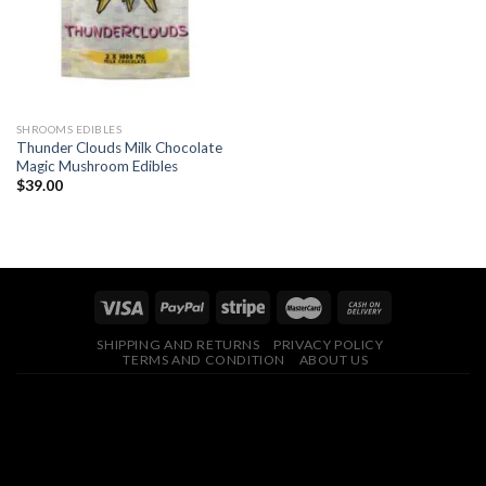
SHROOMS EDIBLES
Thunder Clouds Milk Chocolate
Magic Mushroom Edibles
$
39.00
SHIPPING AND RETURNS
PRIVACY POLICY
TERMS AND CONDITION
ABOUT US