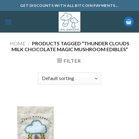
Skip
GET DISCOUNTS WITH ALL BITCOIN PAYMENTS...
to
content
HOME
/
PRODUCTS TAGGED “THUNDER CLOUDS
MILK CHOCOLATE MAGIC MUSHROOM EDIBLES”
FILTER