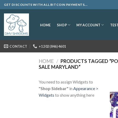
Skip
GET DISCOUNTS WITH ALL BITCOIN PAYMENTS...
to
content
SHOP
MY ACCOUNT
HOME
TES
CONTACT
+1 202 (846) 4601
HOME
/
PRODUCTS TAGGED “P
SALE MARYLAND”
You need to assign Widgets to
"Shop Sidebar"
in
Appearance >
Widgets
to show anything here