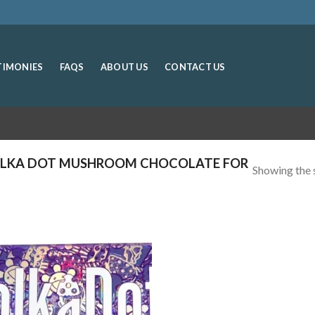
TIMONIES
FAQS
ABOUT US
CONTACT US
OLKA DOT MUSHROOM CHOCOLATE FOR
Showing the s