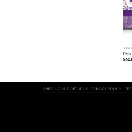
SHRO
Polk
$
60.
SHIPPING AND RETURNS
PRIVACY POLICY
TER