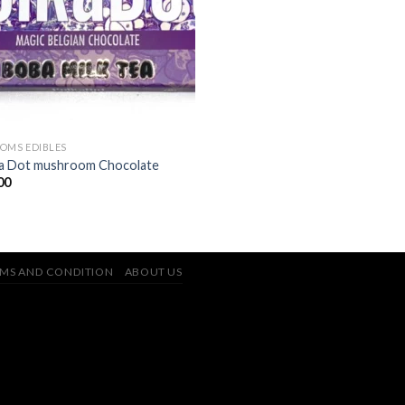
OMS EDIBLES
a Dot mushroom Chocolate
00
MS AND CONDITION
ABOUT US