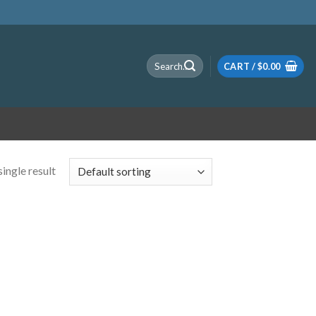
Search
CART /
$
0.00
for:
ingle result