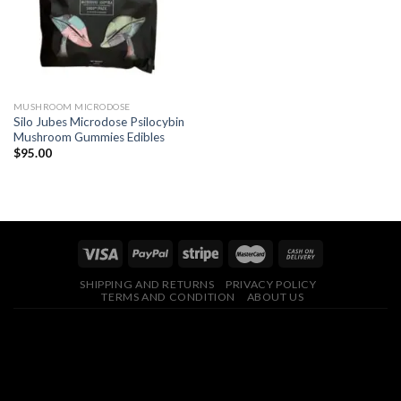
MUSHROOM MICRODOSE
Silo Jubes Microdose Psilocybin
Mushroom Gummies Edibles
$
95.00
SHIPPING AND RETURNS
PRIVACY POLICY
TERMS AND CONDITION
ABOUT US