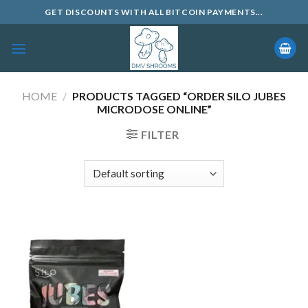
Skip
GET DISCOUNTS WITH ALL BITCOIN PAYMENTS...
to
content
HOME
/
PRODUCTS TAGGED “ORDER SILO JUBES
MICRODOSE ONLINE”
FILTER