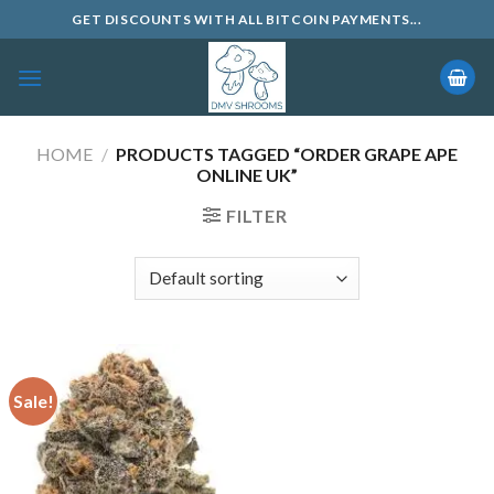
Skip
GET DISCOUNTS WITH ALL BITCOIN PAYMENTS...
to
content
HOME
/
PRODUCTS TAGGED “ORDER GRAPE APE
ONLINE UK”
FILTER
Sale!