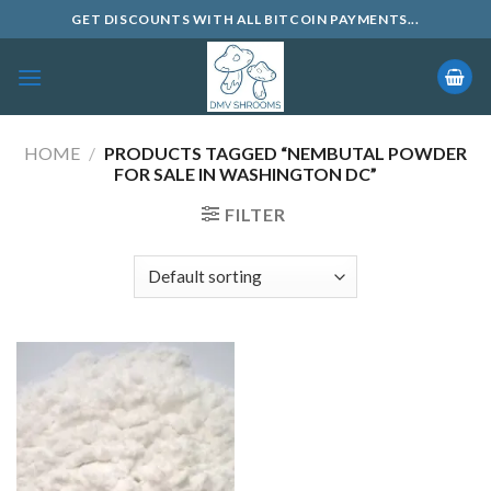
Skip
GET DISCOUNTS WITH ALL BITCOIN PAYMENTS...
to
content
HOME
/
PRODUCTS TAGGED “NEMBUTAL POWDER
FOR SALE IN WASHINGTON DC”
FILTER