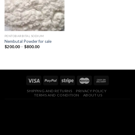
PENTOBARBITAL SODIUM
Nembutal Powder for sale
Price
$
200.00
–
$
800.00
range:
$200.00
through
$800.00
SHIPPING AND RETURNS
PRIVACY POLICY
TERMS AND CONDITION
ABOUT US