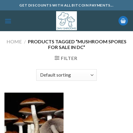
Skip
GET DISCOUNTS WITH ALL BITCOIN PAYMENTS...
to
content
HOME
/
PRODUCTS TAGGED “MUSHROOM SPORES
FOR SALE IN DC”
FILTER