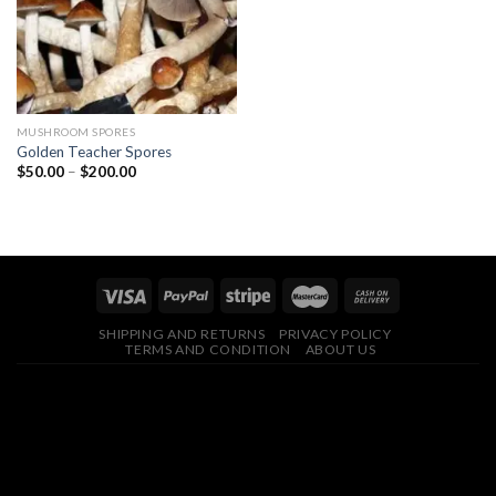
MUSHROOM SPORES
Golden Teacher Spores
Price
$
50.00
–
$
200.00
range:
$50.00
through
$200.00
SHIPPING AND RETURNS
PRIVACY POLICY
TERMS AND CONDITION
ABOUT US