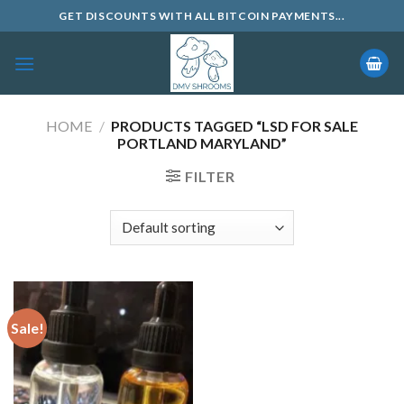
Skip
GET DISCOUNTS WITH ALL BITCOIN PAYMENTS...
to
content
HOME
/
PRODUCTS TAGGED “LSD FOR SALE
PORTLAND MARYLAND”
FILTER
Sale!