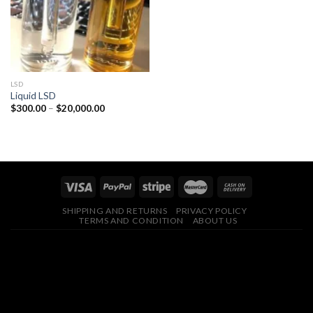
LSD
Liquid LSD
Price
$
300.00
–
$
20,000.00
range:
$300.00
through
$20,000.00
SHIPPING AND RETURNS
PRIVACY POLICY
TERMS AND CONDITION
ABOUT US