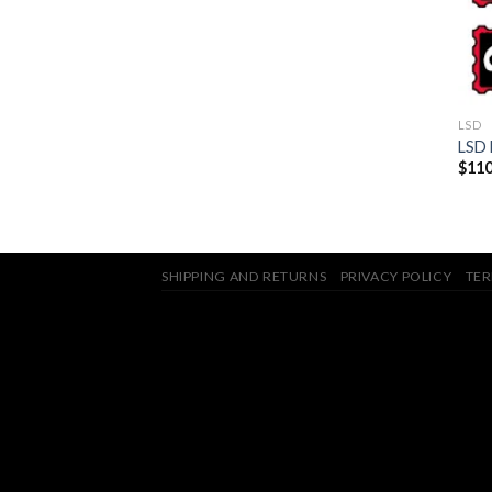
LSD
LSD 
$
110
SHIPPING AND RETURNS
PRIVACY POLICY
TER