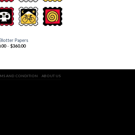
Blotter Papers
Price
.00
–
$
360.00
range:
$110.00
through
$360.00
MS AND CONDITION
ABOUT US