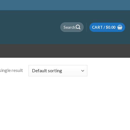
Search
CART /
$
0.00
for:
ingle result