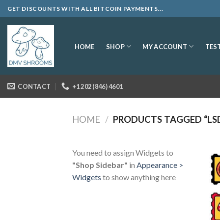
Skip
GET DISCOUNTS WITH ALL BITCOIN PAYMENTS...
to
content
SHOP
MY ACCOUNT
HOME
TES
CONTACT
+1 202 (846) 4601
HOME
/
PRODUCTS TAGGED “LSD
You need to assign Widgets to
"Shop Sidebar"
in
Appearance >
Widgets
to show anything here