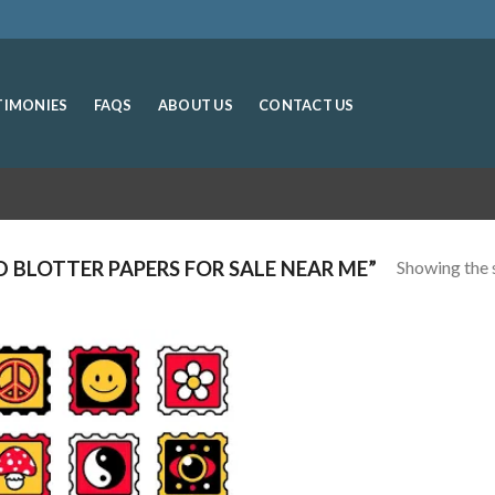
TIMONIES
FAQS
ABOUT US
CONTACT US
Showing the s
 BLOTTER PAPERS FOR SALE NEAR ME”