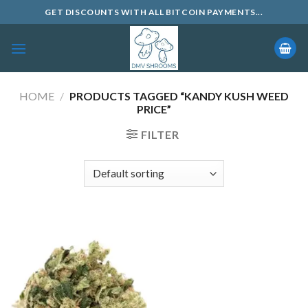
Skip
GET DISCOUNTS WITH ALL BITCOIN PAYMENTS...
to
content
HOME
/
PRODUCTS TAGGED “KANDY KUSH WEED
PRICE”
FILTER