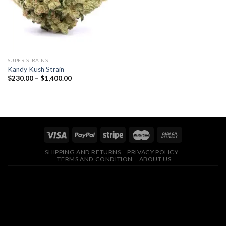
SUPER STRAINS
Kandy Kush Strain
Price
$
230.00
–
$
1,400.00
range:
$230.00
through
$1,400.00
SHIPPING AND RETURNS
PRIVACY POLICY
TERMS AND CONDITION
ABOUT US