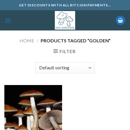
Skip
GET DISCOUNTS WITH ALL BITCOIN PAYMENTS...
to
content
HOME
/
PRODUCTS TAGGED “GOLDEN”
FILTER