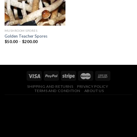
MUSHROOM SPORES
Golden Teacher Spores
Price
$
50.00
–
$
200.00
range:
$50.00
through
$200.00
SHIPPING AND RETURNS
PRIVACY POLICY
TERMS AND CONDITION
ABOUT US