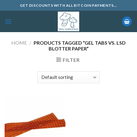
Skip
GET DISCOUNTS WITH ALL BITCOIN PAYMENTS...
to
content
HOME
/
PRODUCTS TAGGED “GEL TABS VS. LSD
BLOTTER PAPER”
FILTER