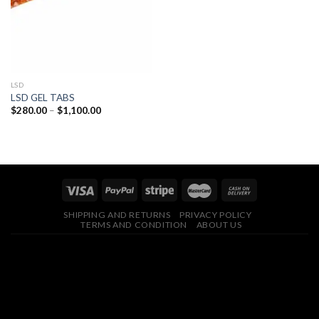
LSD
LSD GEL TABS
Price
$
280.00
–
$
1,100.00
range:
$280.00
through
$1,100.00
SHIPPING AND RETURNS
PRIVACY POLICY
TERMS AND CONDITION
ABOUT US