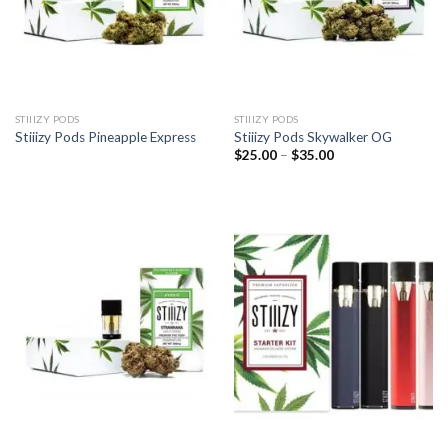
STIIIZY PODS
STIIIZY PODS
Stiiizy Pods Pineapple Express
Stiiizy Pods Skywalker OG
Price
$
25.00
–
$
35.00
range:
$25.00
through
$35.00