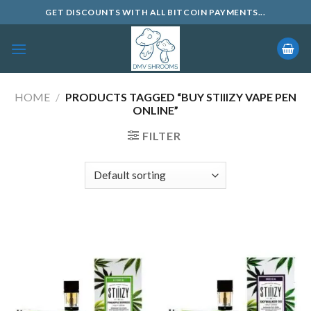
Skip
GET DISCOUNTS WITH ALL BITCOIN PAYMENTS...
to
content
HOME
/
PRODUCTS TAGGED “BUY STIIIZY VAPE PEN
ONLINE”
FILTER