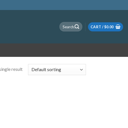
Search
CART /
$
0.00
for:
ingle result