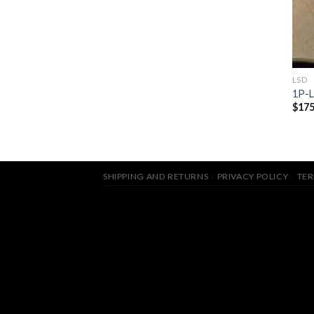
LSD
1P-
$
175
SHIPPING AND RETURNS
PRIVACY POLICY
TER