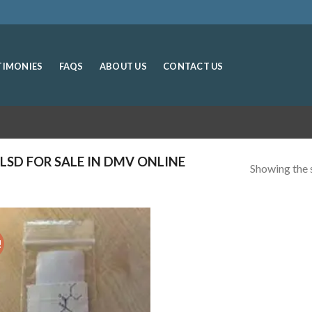
TIMONIES
FAQS
ABOUT US
CONTACT US
LSD FOR SALE IN DMV ONLINE
Showing the s
!