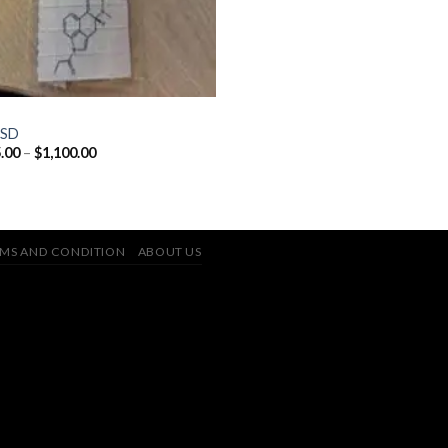
LSD
Price
.00
–
$
1,100.00
range:
$175.00
through
$1,100.00
MS AND CONDITION
ABOUT US