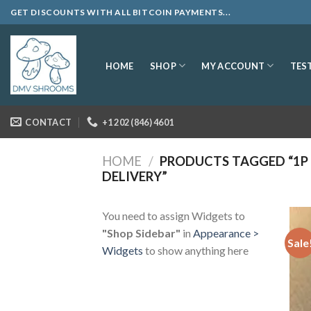
Skip
GET DISCOUNTS WITH ALL BITCOIN PAYMENTS...
to
content
SHOP
MY ACCOUNT
HOME
TES
CONTACT
+1 202 (846) 4601
HOME
/
PRODUCTS TAGGED “1P 
DELIVERY”
You need to assign Widgets to
"Shop Sidebar"
in
Appearance >
Sale
Widgets
to show anything here