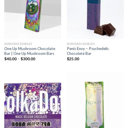
SHROOMS EDIBLES
SHROOMS EDIBLES
One Up Mushroom Chocolate
Penis Envy – Psychedelic
Bar | One Up Mushroom Bars
Chocolate Bar
Price
$
40.00
–
$
300.00
$
25.00
range:
$40.00
through
$300.00