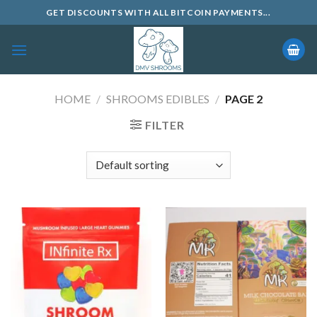
Skip
GET DISCOUNTS WITH ALL BITCOIN PAYMENTS...
to
content
HOME
/
SHROOMS EDIBLES
/
PAGE 2
FILTER