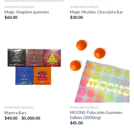
SHROOMS EDIBLES
SHROOMS EDIBLES
Magic Kingdom gummies
Magic Mushies Chocolate Bar
$
60.00
$
30.00
SHROOMS EDIBLES
SHROOMS EDIBLES
MOONS Psilocybin Gummies
Mantra Bars
Edibles (3000mg)
Price
$
40.00
–
$
5,000.00
range:
$
45.00
$40.00
through
$5,000.00