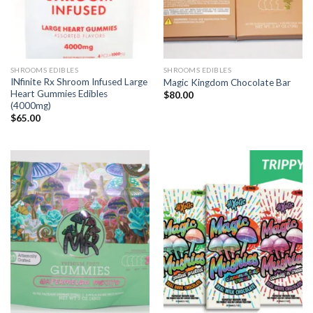
SHROOMS EDIBLES
SHROOMS EDIBLES
INfinite Rx Shroom Infused Large
Magic Kingdom Chocolate Bar
Heart Gummies Edibles
$
80.00
(4000mg)
$
65.00