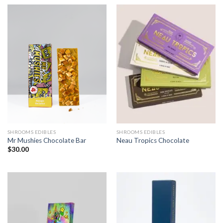
SHROOMS EDIBLES
SHROOMS EDIBLES
Mr Mushies Chocolate Bar
Neau Tropics Chocolate
$
30.00